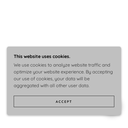
This website uses cookies.
We use cookies to analyze website traffic and
optimize your website experience. By accepting
our use of cookies, your data will be
aggregated with all other user data.
ACCEPT